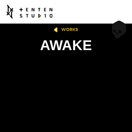
WORKS
AWAKE