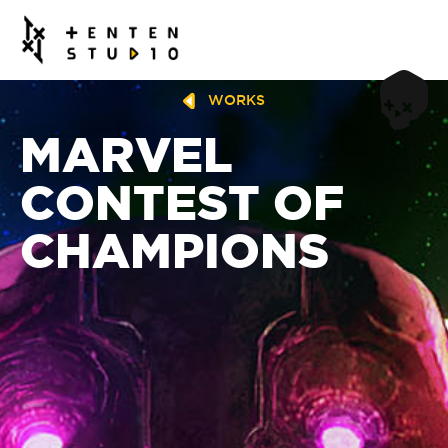
WORKS
MARVEL
CONTEST OF
CHAMPIONS