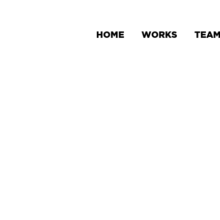
HOME
WORKS
TEA