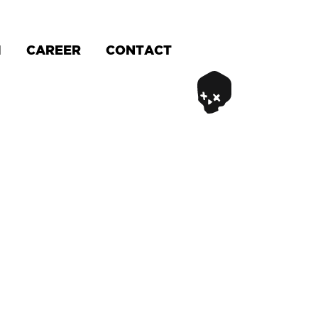
M
CAREER
CONTACT