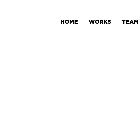
HOME
WORKS
TEA