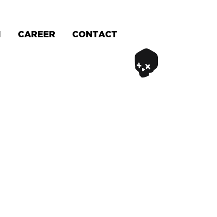
M
CAREER
CONTACT