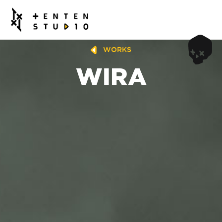
WORKS
WIRA