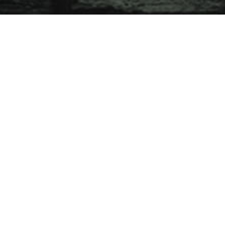
JAROLD SNG
CLOUD KHOO, TOBY TEE, TEH JIA YI,
KONG KA LUN